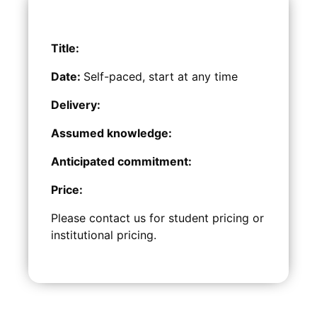
Title:
Date:
Self-paced, start at any time
Delivery:
Assumed knowledge:
Anticipated commitment:
Price:
Please contact us for student pricing or
institutional pricing.