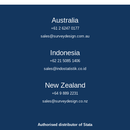
Australia
+61 2 6247 0177
sales@surveydesign.com.au
Indonesia
+62 21 5085 1406
sales@indostatistik.co.id
New Zealand
+64 9 889 2231
sales@surveydesign.co.nz
Authorised distributor of Stata