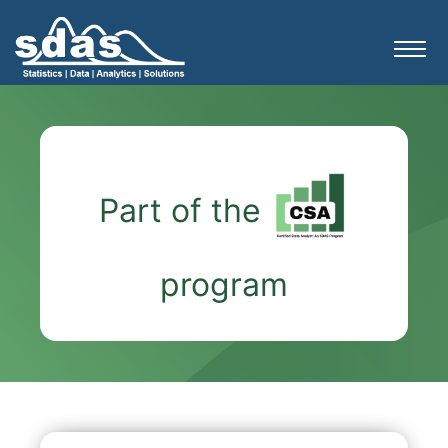
Part of the
program