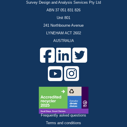
Survey Design and Analysis Services Pty Ltd
ABN 37 051 831 826
Unit 801
241 Northbourne Avenue
LYNEHAM ACT 2602
AUSTRALIA
Frequently asked questions
Terms and conditions