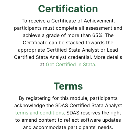
Certification
To receive a Certificate of Achievement,
participants must complete all assessment and
achieve a grade of more than 65%. The
Certificate can be stacked towards the
appropriate Certified Stata Analyst or Lead
Certified Stata Analyst credential. More details
at
Get Certified in Stata.
Terms
By registering for this module, participants
acknowledge the SDAS Certified Stata Analyst
terms and conditions
. SDAS reserves the right
to amend content to reflect software updates
and accommodate participants' needs.