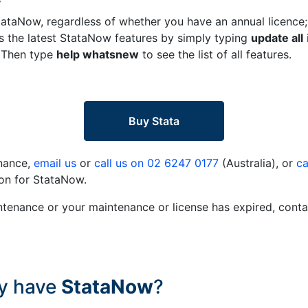
tataNow, regardless of whether you have an annual licence;
ess the latest StataNow features by simply typing
update all
. Then type
help whatsnew
to see the list of all features.
Buy Stata
enance,
email us
or
call us on 02 6247 0177
(Australia), or
ca
on for StataNow.
ntenance or your maintenance or license has expired, conta
dy have
StataNow
?