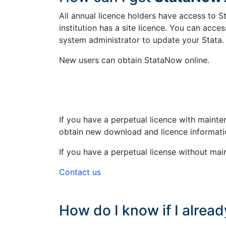
All annual licence holders have access to S
institution has a site licence. You can acc
system administrator to update your Stata
New users can obtain StataNow online.
If you have a perpetual licence with maint
obtain new download and licence informati
If you have a perpetual license without mai
Contact us
How do I know if I alrea