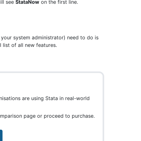
ll see
StataNow
on the first line.
 your system administrator) need to do is
list of all new features.
isations are using Stata in real-world
comparison page or proceed to purchase.