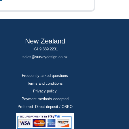
New Zealand
+64 9 889 2231
sales@surveydesign.co.nz
Frequently asked questions
Terms and conditions
Privacy policy
Payment methods accepted
Preferred: Direct deposit / OSKO