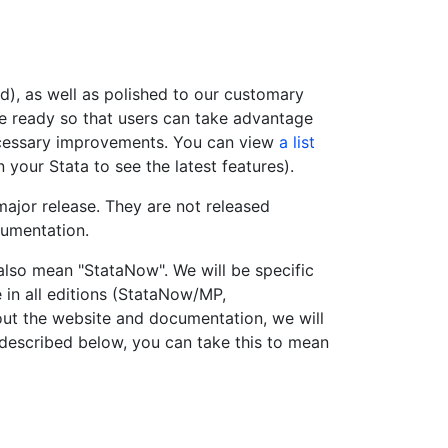
ed), as well as polished to our customary
are ready so that users can take advantage
necessary improvements. You can view
a list
n your Stata to see the latest features).
major release. They are not released
cumentation.
lso mean "StataNow". We will be specific
 in all editions (StataNow/MP,
ut the website and documentation, we will
s described below, you can take this to mean