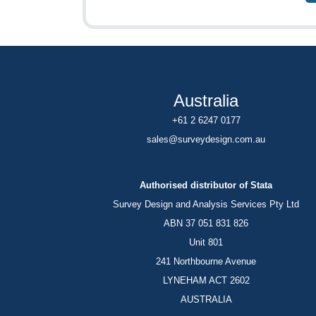
Australia
+61 2 6247 0177
sales@surveydesign.com.au
Authorised distributor of Stata
Survey Design and Analysis Services Pty Ltd
ABN 37 051 831 826
Unit 801
241 Northbourne Avenue
LYNEHAM ACT 2602
AUSTRALIA