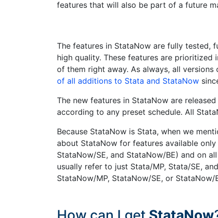
features that will also be part of a future m
The features in StataNow are fully tested, f
high quality. These features are prioritize
of them right away. As always, all version
of all additions to Stata and StataNow
sinc
The new features in StataNow are released c
according to any preset schedule. All Sta
Because StataNow is Stata, when we mentio
about StataNow for features available only 
StataNow/SE, and StataNow/BE) and on all 
usually refer to just Stata/MP, Stata/SE, a
StataNow/MP, StataNow/SE, or StataNow/
How can I get
StataNow