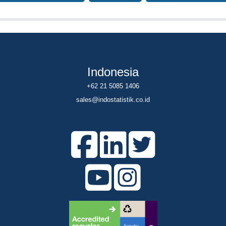
Indonesia
+62 21 5085 1406
sales@indostatistik.co.id