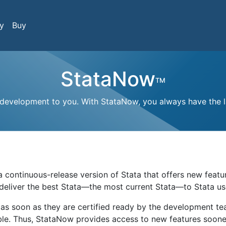
y
Buy
StataNow
TM
 development to you. With StataNow, you always have the la
s a continuous-release version of Stata that offers new feat
 deliver the best Stata—the most current Stata—to Stata us
as soon as they are certified ready by the development t
able. Thus, StataNow provides access to new features soone