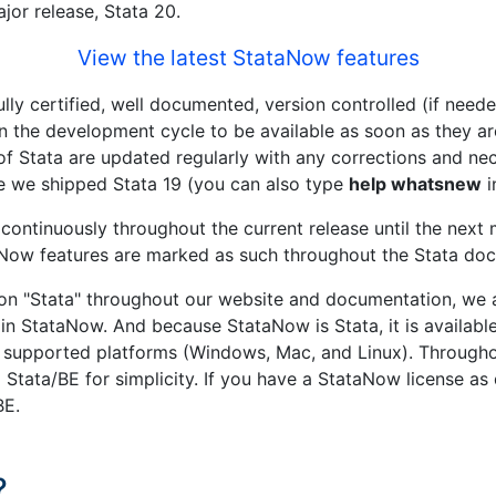
ajor release, Stata 20.
View the latest StataNow features
ully certified, well documented, version controlled (if need
d in the development cycle to be available as soon as they 
s of Stata are updated regularly with any corrections and 
e we shipped Stata 19 (you can also type
help whatsnew
i
ontinuously throughout the current release until the next 
taNow features are marked as such throughout the Stata do
n "Stata" throughout our website and documentation, we a
in StataNow. And because StataNow is Stata, it is available
supported platforms (Windows, Mac, and Linux). Througho
nd Stata/BE for simplicity. If you have a StataNow license a
BE.
?