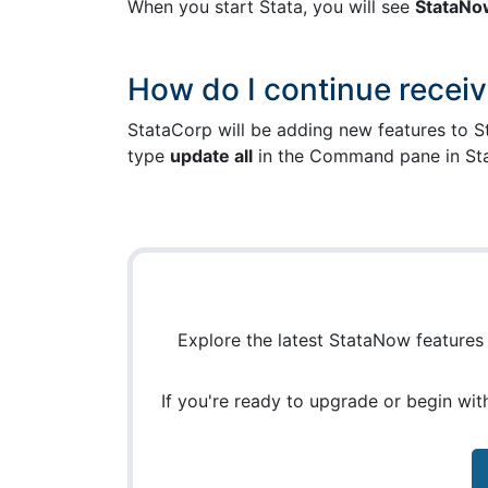
When you start Stata, you will see
StataNo
How do I continue receiv
StataCorp will be adding new features to St
type
update all
in the Command pane in St
Explore the latest StataNow features i
If you're ready to upgrade or begin wi