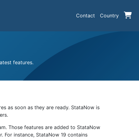
Contact
Country
test features.
ures as soon as they are ready. StataNow is
ers.
eam. Those features are added to StataNow
r. For instance, StataNow 19 contains