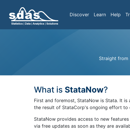
Discover
Learn
Help
Tr
Straight from
What is
StataNow
?
First and foremost, StataNow is Stata. It i
the result of StataCorp's ongoing effort to
StataNow provides access to new features 
via free updates as soon as they are avail