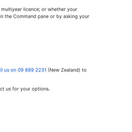
 multiyear licence; or whether your
in the Command pane or by asking your
ll us on 09 889 2231
(New Zealand) to
ct us for your options.