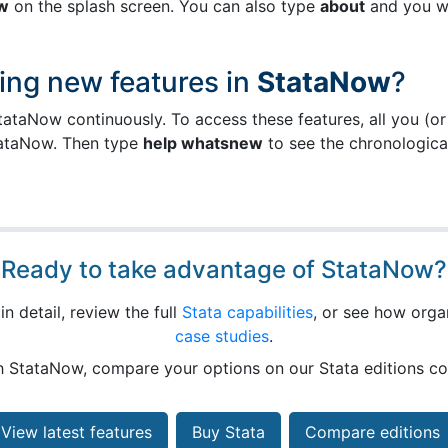
w
on the splash screen. You can also type
about
and you wi
ing new features in
StataNow
?
ataNow continuously. To access these features, all you (or
ataNow. Then type
help whatsnew
to see the chronological 
Ready to take advantage of StataNow?
n detail, review the full
Stata capabilities
, or see how organ
case studies
.
th StataNow, compare your options on our Stata editions 
View latest features
Buy Stata
Compare editions